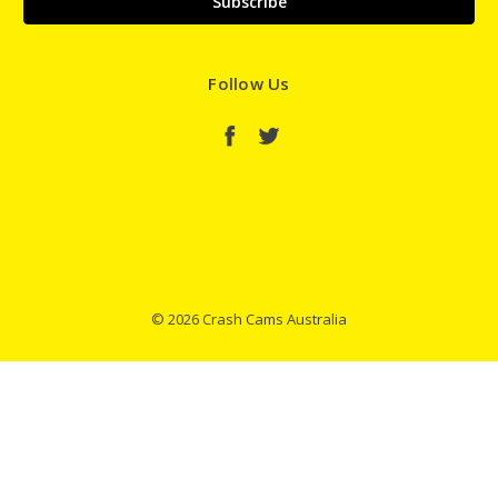
Follow Us
© 2026 Crash Cams Australia