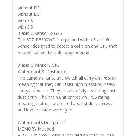
without EIS
without EIS
with EIS
with EIS
3-axis G-sensor & GPS
The STZ-RF200WD is equipped with a 3-axis G-
Sensor designed to detect a collision and GPS that
records speed, latitude, and longitude.
3-axis G-sensor&GPS
Waterproof & Dustproof
The cameras, GPS, and switch all carry an IP66/67,
meaning that they can resist high-pressure, heavy
sprays of water. They are also fully sealed against
dust entry. The main unit carries an IP55 rating,
meaning that it is protected against dust ingress
and low pressure water jets.
Waterproof&Dustproof
MEMORY Included
A 32GB microSD card is included so that you can