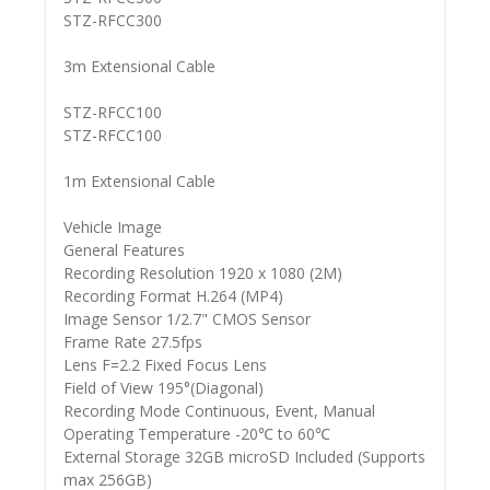
STZ-RFCC300
3m Extensional Cable
STZ-RFCC100
STZ-RFCC100
1m Extensional Cable
Vehicle Image
General Features
Recording Resolution 1920 x 1080 (2M)
Recording Format H.264 (MP4)
Image Sensor 1/2.7" CMOS Sensor
Frame Rate 27.5fps
Lens F=2.2 Fixed Focus Lens
Field of View 195°(Diagonal)
Recording Mode Continuous, Event, Manual
Operating Temperature -20℃ to 60℃
External Storage 32GB microSD Included (Supports
max 256GB)