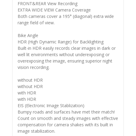
FRONT&REAR View Recording
EXTRA WIDE VIEW Camera Coverage
Both cameras cover a 195° (diagonal) extra wide
range field of view.
Bike Angle
HDR (High Dynamic Range) for Backlighting
Built-in HDR easily records clear images in dark or
well lit environments without underexposing or
overexposing the image, ensuring superior night
vision recording.
without HDR
without HDR
with HDR
with HDR
EIS (Electronic Image Stablization)
Bumpy roads and surfaces have met their match!
Count on smooth and steady images with effective
compensation for camera shakes with its built in
image stabilization.