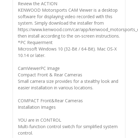
Review the ACTION
KENWOOD Motorsports CAM Viewer is a desktop
software for displaying video recorded with this
system. Simply download the installer from
https://www.kenwood.com/car/app/kenwood_motorsports_c
then install according to the on-screen instructions.
*PC Requierment
Microsoft Windows 10 (32-Bit / 64-Bit). Mac OS-X
10.14 or later.
CamViewerPC Image
Compact Front & Rear Cameras
Small camera size provides for a stealthy look and
easier installation in various locations.
COMPACT Front&Rear Cameras
Installation Images
YOU are in CONTROL
Multi-function control switch for simplified system
control.