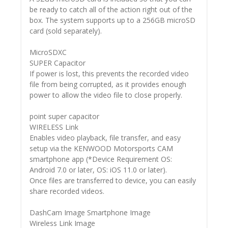
be ready to catch all of the action right out of the
box. The system supports up to a 256GB microSD
card (sold separately).
MicroSDXC
SUPER Capacitor
If power is lost, this prevents the recorded video
file from being corrupted, as it provides enough
power to allow the video file to close properly.
point super capacitor
WIRELESS Link
Enables video playback, file transfer, and easy
setup via the KENWOOD Motorsports CAM
smartphone app (*Device Requirement OS:
Android 7.0 or later, OS: iOS 11.0 or later).
Once files are transferred to device, you can easily
share recorded videos.
DashCam Image Smartphone Image
Wireless Link Image