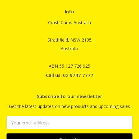
Info
Crash Cams Australia
Strathfield, NSW 2135
Australia
ABN 55 127 726 925
Call us: 02 9747 7777
Subscribe to our newsletter
Get the latest updates on new products and upcoming sales
Email
Address