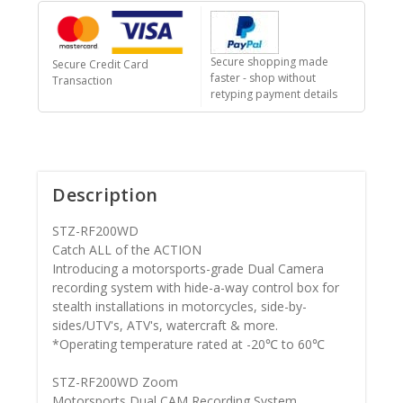
Secure shopping made
Secure Credit Card
faster - shop without
Transaction
retyping payment details
Description
STZ-RF200WD
Catch ALL of the ACTION
Introducing a motorsports-grade Dual Camera
recording system with hide-a-way control box for
stealth installations in motorcycles, side-by-
sides/UTV's, ATV's, watercraft & more.
*Operating temperature rated at -20℃ to 60℃
STZ-RF200WD Zoom
Motorsports Dual CAM Recording System