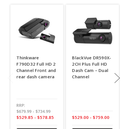
Thinkware
BlackVue DR590X-
F790D32 Full HD 2
2CH Plus Full HD
Channel Front and
Dash Cam – Dual
rear dash camera
Channel
RRP:
$679.99 - $734.99
$529.85 - $578.85
$529.00 - $759.00