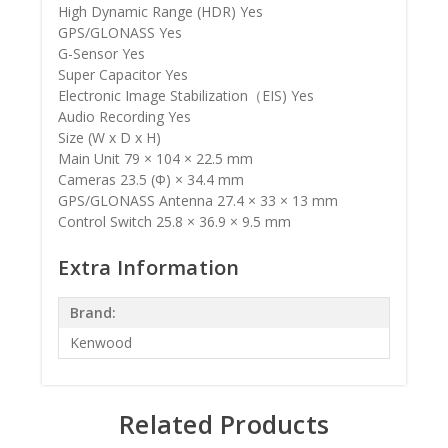
High Dynamic Range (HDR) Yes
GPS/GLONASS Yes
G-Sensor Yes
Super Capacitor Yes
Electronic Image Stabilization（EIS) Yes
Audio Recording Yes
Size (W x D x H)
Main Unit 79 × 104 × 22.5 mm
Cameras 23.5 (Φ) × 34.4 mm
GPS/GLONASS Antenna 27.4 × 33 × 13 mm
Control Switch 25.8 × 36.9 × 9.5 mm
Extra Information
Brand:
Kenwood
Related Products