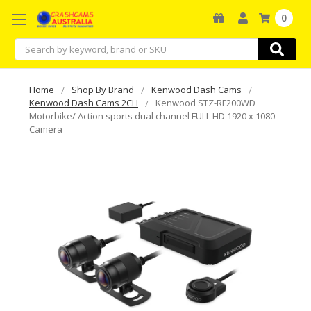
0
Search
Home
Shop By Brand
Kenwood Dash Cams
Kenwood Dash Cams 2CH
Kenwood STZ-RF200WD
Motorbike/ Action sports dual channel FULL HD 1920 x 1080
Camera