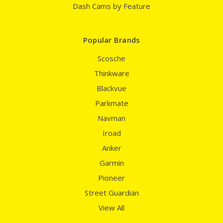
Dash Cams by Feature
Popular Brands
Scosche
Thinkware
Blackvue
Parkmate
Navman
Iroad
Anker
Garmin
Pioneer
Street Guardian
View All