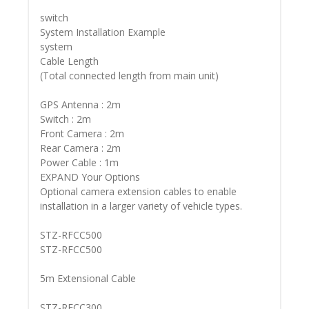
switch
System Installation Example
system
Cable Length
(Total connected length from main unit)
GPS Antenna : 2m
Switch : 2m
Front Camera : 2m
Rear Camera : 2m
Power Cable : 1m
EXPAND Your Options
Optional camera extension cables to enable
installation in a larger variety of vehicle types.
STZ-RFCC500
STZ-RFCC500
5m Extensional Cable
STZ-RFCC300