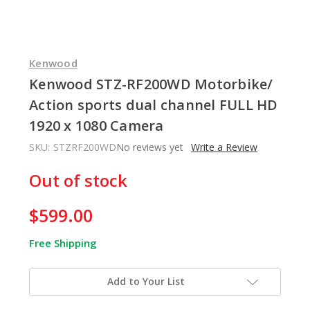
Kenwood
Kenwood STZ-RF200WD Motorbike/
Action sports dual channel FULL HD
1920 x 1080 Camera
SKU:
STZRF200WD
No reviews yet
Write a Review
In
Out of stock
Stock
$599.00
Free Shipping
Add to Your List