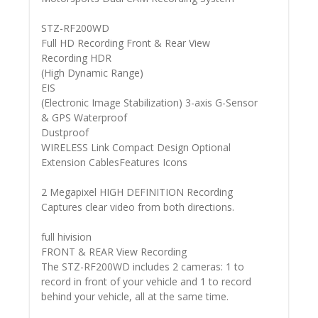
STZ-RF200WD
Full HD Recording Front & Rear View
Recording HDR
(High Dynamic Range)
EIS
(Electronic Image Stabilization) 3-axis G-Sensor
& GPS Waterproof
Dustproof
WIRELESS Link Compact Design Optional
Extension CablesFeatures Icons
2 Megapixel HIGH DEFINITION Recording
Captures clear video from both directions.
full hivision
FRONT & REAR View Recording
The STZ-RF200WD includes 2 cameras: 1 to
record in front of your vehicle and 1 to record
behind your vehicle, all at the same time.