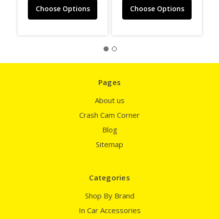
Choose Options
Choose Options
Pages
About us
Crash Cam Corner
Blog
Sitemap
Categories
Shop By Brand
In Car Accessories