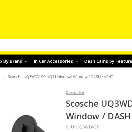
p By Brand
In Car Accessories
Dash Cams by Featur
s
Scosche UQ3WDV-SP UQ3 Universal Window / DASH / VENT
Scosche
Scosche UQ3WD
Window / DASH
SKU:
UQ3WDVSP