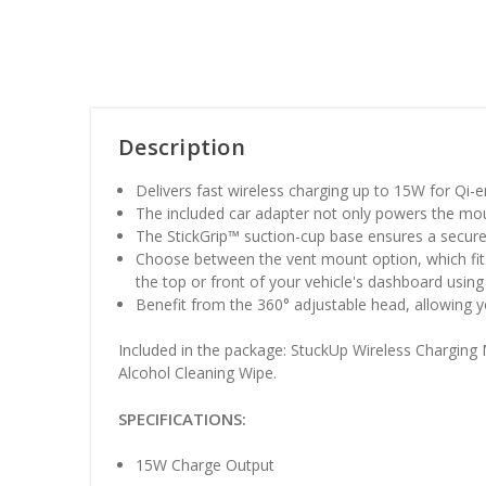
Description
Delivers fast wireless charging up to 15W for Qi-e
The included car adapter not only powers the mou
The StickGrip™ suction-cup base ensures a secure
Choose between the vent mount option, which fits 
the top or front of your vehicle's dashboard usin
Benefit from the 360° adjustable head, allowing y
Included in the package: StuckUp Wireless Charging
Alcohol Cleaning Wipe.
SPECIFICATIONS:
15W Charge Output