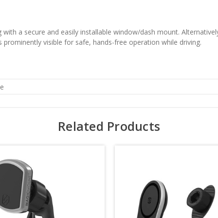
 with a secure and easily installable window/dash mount. Alternatively
s prominently visible for safe, hands-free operation while driving.
he
Related Products