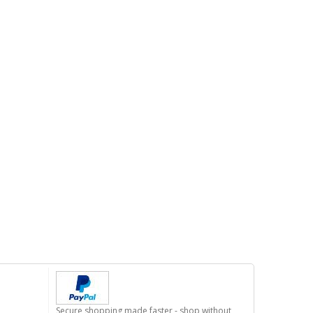
Secure shopping made faster - shop without