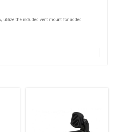
, utilize the included vent mount for added