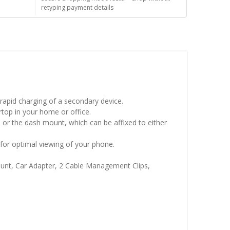
retyping payment details
rapid charging of a secondary device.
top in your home or office.
 or the dash mount, which can be affixed to either
 for optimal viewing of your phone.
ount, Car Adapter, 2 Cable Management Clips,