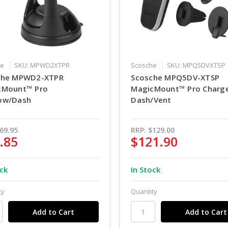
he
SKU: MPWD2XTPR
Scosche
SKU: MPQ5DVXTSP
che MPWD2-XTPR
Scosche MPQ5DV-XTSP
cMount™ Pro
MagicMount™ Pro Charg
ow/Dash
Dash/Vent
69.95
RRP:
$129.00
.85
$121.90
ock
In Stock
ty
Quantity