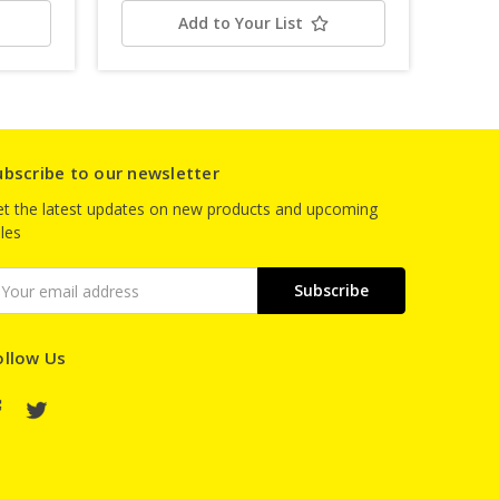
Add to Your List
ubscribe to our newsletter
t the latest updates on new products and upcoming
les
mail
ddress
ollow Us