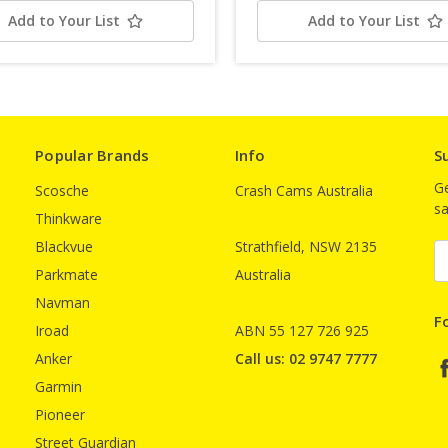
Add to Your List
Add to Your List
Popular Brands
Info
S
Ge
Scosche
Crash Cams Australia
sa
Thinkware
Blackvue
Strathfield, NSW 2135
E
A
Parkmate
Australia
Navman
F
Iroad
ABN 55 127 726 925
Anker
Call us: 02 9747 7777
Garmin
Pioneer
Street Guardian