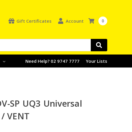
Gift Certificates
Account
0
e
Need Help? 02 9747 7777
Your Lists
V-SP UQ3 Universal
 / VENT