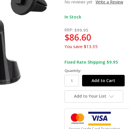
No reviews yet
Write a Review
In Stock
RRP:
$99.95
$86.60
You save
$13.35
Fixed Rate Shipping $9.95
Quantity:
Add to Your List
Secure Credit Card Transaction