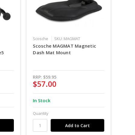
Scosche
SKU: MAGMAT
Scosche MAGMAT Magnetic
e5
Dash Mat Mount
RRP:
$59.95
$57.00
In Stock
Quantity