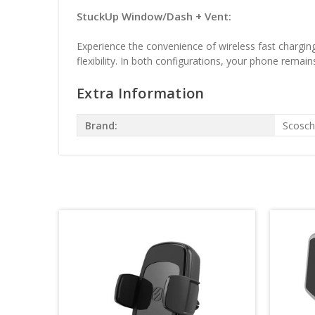
StuckUp Window/Dash + Vent:
Experience the convenience of wireless fast charging
flexibility. In both configurations, your phone remain
Extra Information
Brand:
Scosc