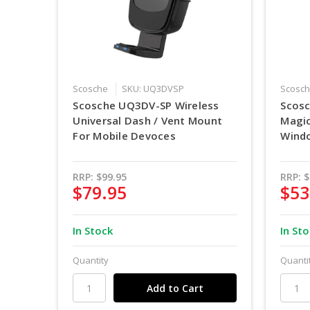
Scosche
SKU: UQ3DVSP
Scosc
Scosche UQ3DV-SP Wireless
Scos
Universal Dash / Vent Mount
Magi
For Mobile Devoces
Wind
RRP:
$99.95
RRP:
$
$79.95
$53
In Stock
In St
Quantity
Quanti