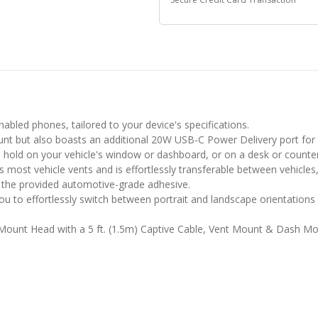
nabled phones, tailored to your device's specifications.
nt but also boasts an additional 20W USB-C Power Delivery port for 
 hold on your vehicle's window or dashboard, or on a desk or counter
most vehicle vents and is effortlessly transferable between vehicles,
g the provided automotive-grade adhesive.
ou to effortlessly switch between portrait and landscape orientations
 Mount Head with a 5 ft. (1.5m) Captive Cable, Vent Mount & Dash M