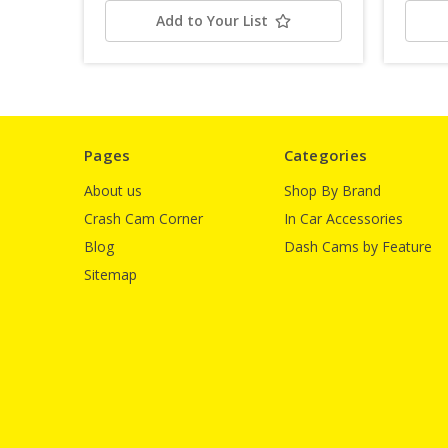
Add to Your List
Pages
Categories
About us
Shop By Brand
Crash Cam Corner
In Car Accessories
Blog
Dash Cams by Feature
Sitemap