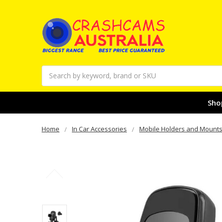
Search
Sho
Home
In Car Accessories
Mobile Holders and Mount