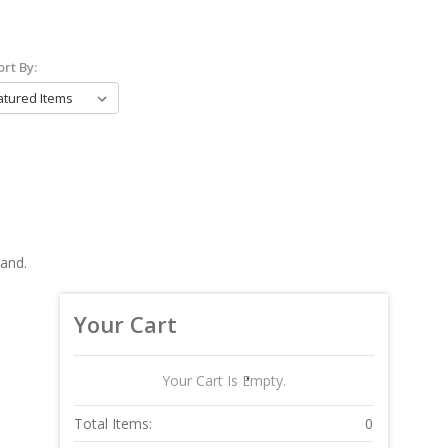
ort By:
rand.
Your Cart
Your Cart Is Empty.
Total Items:
0