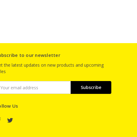
ubscribe to our newsletter
t the latest updates on new products and upcoming
les
mail
ddress
ollow Us