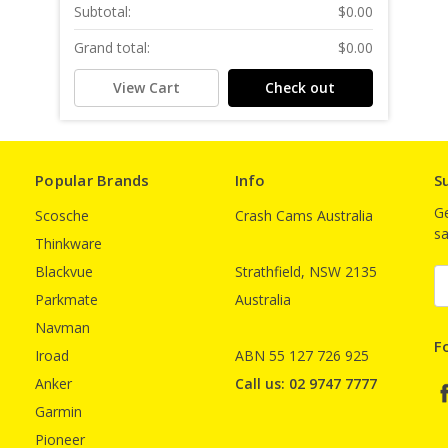
Subtotal:
$0.00
Grand total:
$0.00
View Cart
Check out
Popular Brands
Info
S
Ge
Scosche
Crash Cams Australia
sa
Thinkware
Blackvue
Strathfield, NSW 2135
E
A
Parkmate
Australia
Navman
F
Iroad
ABN 55 127 726 925
Anker
Call us: 02 9747 7777
Garmin
Pioneer