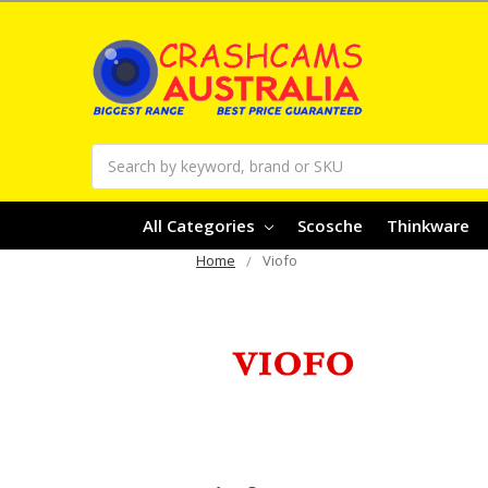
Search
All Categories
Scosche
Thinkware
Home
Viofo