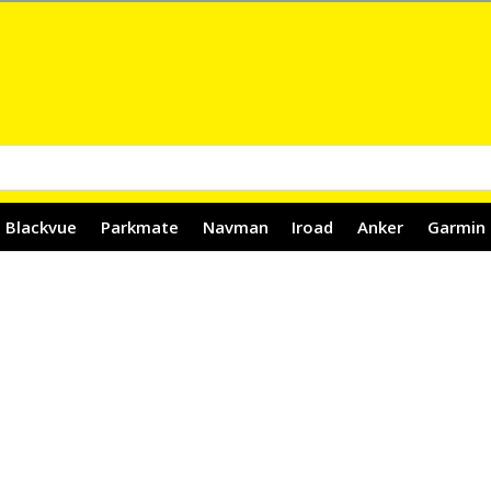
Blackvue
Parkmate
Navman
Iroad
Anker
Garmin