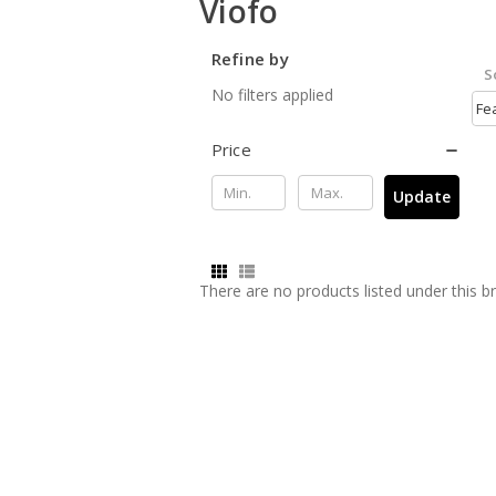
Viofo
Refine by
S
No filters applied
Price
Update
There are no products listed under this b