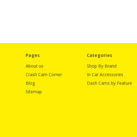
Pages
Categories
About us
Shop By Brand
Crash Cam Corner
In Car Accessories
Blog
Dash Cams by Feature
Sitemap