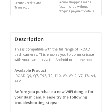
Secure shopping made
Secure Credit Card
faster - shop without
Transaction
retyping payment details
Description
This is compatible with the full range of IROAD
dash cameras. This enables you to communicate
with your camera via the Android or Iphone app.
Available Product
IROAD Q9, Q7, T9F, T9, T10, V9, V9s2, V7, T8, A4,
AEV
Before you purchase a new WiFi dongle for
your dash cam. Please try the following
troubleshooting steps: