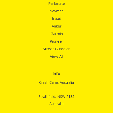
Parkmate
Navman
Iroad
Anker
Garmin
Pioneer
Street Guardian
View All
Info
Crash Cams Australia
Strathfield, NSW 2135
Australia