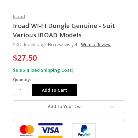
Iroad
Iroad WI-FI Dongle Genuine - Suit
Various IROAD Models
SKU:
Iroaddongle
No reviews yet
Write a Review
$27.50
In
Stock
$9.95 (Fixed Shipping Cost)
Quantity:
Add to Your List