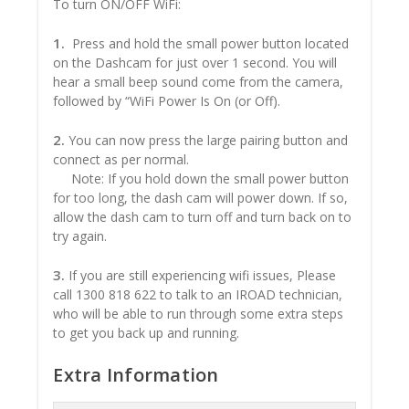
To turn ON/OFF WiFi:
1.
Press and hold the small power button located
on the Dashcam for just over 1 second. You will
hear a small beep sound come from the camera,
followed by “WiFi Power Is On (or Off).
2.
You can now press the large pairing button and
connect as per normal.
Note: If you hold down the small power button
for too long, the dash cam will power down. If so,
allow the dash cam to turn off and turn back on to
try again.
3.
If you are still experiencing wifi issues, Please
call 1300 818 622 to talk to an IROAD technician,
who will be able to run through some extra steps
to get you back up and running.
Extra Information