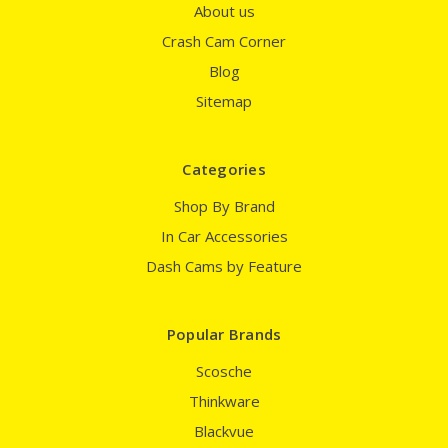
About us
Crash Cam Corner
Blog
Sitemap
Categories
Shop By Brand
In Car Accessories
Dash Cams by Feature
Popular Brands
Scosche
Thinkware
Blackvue