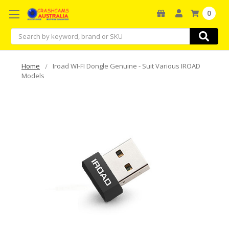
0
Search
Home
Iroad WI-FI Dongle Genuine - Suit Various IROAD
Models