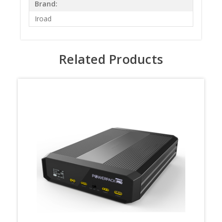
Brand:
Iroad
Related Products