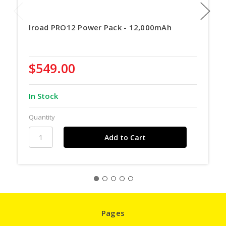
Iroad PRO12 Power Pack - 12,000mAh
$549.00
In Stock
Quantity
Pages