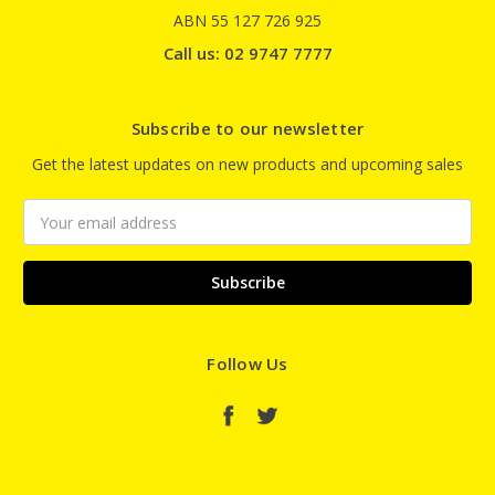
ABN 55 127 726 925
Call us: 02 9747 7777
Subscribe to our newsletter
Get the latest updates on new products and upcoming sales
Email
Address
Follow Us