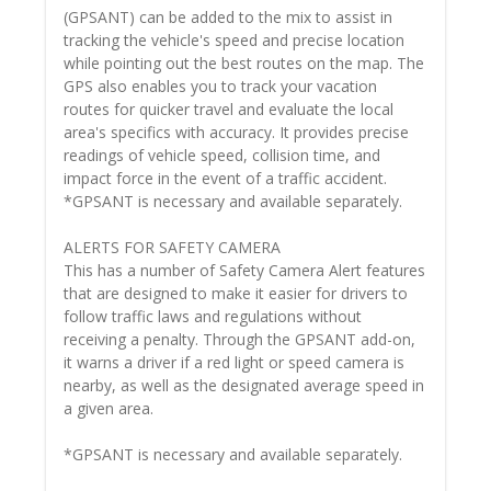
(GPSANT) can be added to the mix to assist in
tracking the vehicle's speed and precise location
while pointing out the best routes on the map. The
GPS also enables you to track your vacation
routes for quicker travel and evaluate the local
area's specifics with accuracy. It provides precise
readings of vehicle speed, collision time, and
impact force in the event of a traffic accident.
*GPSANT is necessary and available separately.
ALERTS FOR SAFETY CAMERA
This has a number of Safety Camera Alert features
that are designed to make it easier for drivers to
follow traffic laws and regulations without
receiving a penalty. Through the GPSANT add-on,
it warns a driver if a red light or speed camera is
nearby, as well as the designated average speed in
a given area.
*GPSANT is necessary and available separately.