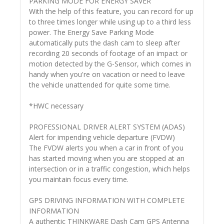
PARKING MODE FOR ENERGY SAVER
With the help of this feature, you can record for up
to three times longer while using up to a third less
power. The Energy Save Parking Mode
automatically puts the dash cam to sleep after
recording 20 seconds of footage of an impact or
motion detected by the G-Sensor, which comes in
handy when you're on vacation or need to leave
the vehicle unattended for quite some time.
*HWC necessary
PROFESSIONAL DRIVER ALERT SYSTEM (ADAS)
Alert for impending vehicle departure (FVDW)
The FVDW alerts you when a car in front of you
has started moving when you are stopped at an
intersection or in a traffic congestion, which helps
you maintain focus every time.
GPS DRIVING INFORMATION WITH COMPLETE
INFORMATION
A authentic THINKWARE Dash Cam GPS Antenna