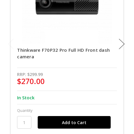
Thinkware F70P32 Pro Full HD Front dash
camera
RRP:
$299.99
$270.00
In Stock
Quantity