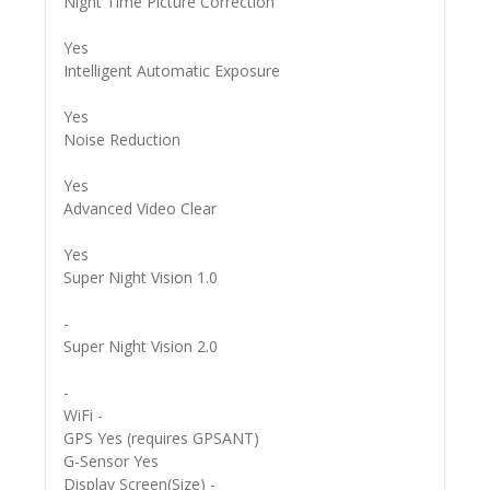
Night Time Picture Correction
Yes
Intelligent Automatic Exposure
Yes
Noise Reduction
Yes
Advanced Video Clear
Yes
Super Night Vision 1.0
-
Super Night Vision 2.0
-
WiFi -
GPS Yes (requires GPSANT)
G-Sensor Yes
Display Screen(Size) -