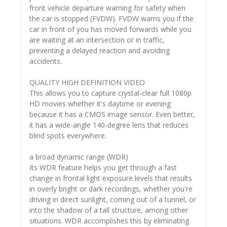
front vehicle departure warning for safety when
the car is stopped (FVDW). FVDW warns you if the
car in front of you has moved forwards while you
are waiting at an intersection or in traffic,
preventing a delayed reaction and avoiding
accidents.
QUALITY HIGH DEFINITION VIDEO
This allows you to capture crystal-clear full 1080p
HD movies whether it's daytime or evening
because it has a CMOS image sensor. Even better,
it has a wide-angle 140-degree lens that reduces
blind spots everywhere.
a broad dynamic range (WDR)
Its WDR feature helps you get through a fast
change in frontal light exposure levels that results
in overly bright or dark recordings, whether you're
driving in direct sunlight, coming out of a tunnel, or
into the shadow of a tall structure, among other
situations. WDR accomplishes this by eliminating