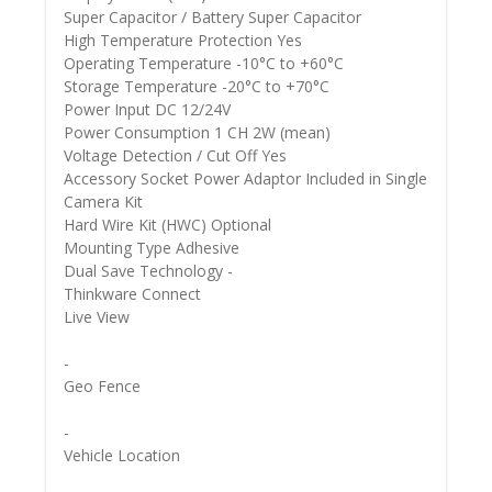
Super Capacitor / Battery Super Capacitor
High Temperature Protection Yes
Operating Temperature -10°C to +60°C
Storage Temperature -20°C to +70°C
Power Input DC 12/24V
Power Consumption 1 CH 2W (mean)
Voltage Detection / Cut Off Yes
Accessory Socket Power Adaptor Included in Single
Camera Kit
Hard Wire Kit (HWC) Optional
Mounting Type Adhesive
Dual Save Technology -
Thinkware Connect
Live View
-
Geo Fence
-
Vehicle Location