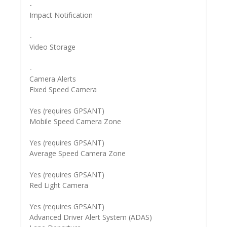
-
Impact Notification
-
Video Storage
-
Camera Alerts
Fixed Speed Camera
Yes (requires GPSANT)
Mobile Speed Camera Zone
Yes (requires GPSANT)
Average Speed Camera Zone
Yes (requires GPSANT)
Red Light Camera
Yes (requires GPSANT)
Advanced Driver Alert System (ADAS)