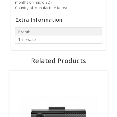
months on micro SD)
Country of Manufacture Korea
Extra Information
Brand:
Thinkware
Related Products