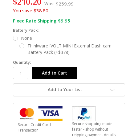
$210.20
Was:
$259.99
You save
$38.80
Fixed Rate Shipping $9.95
Battery Pack:
None
Thinkware IVOLT MINI External Dash cam
Battery Pack (+$378)
Quantity:
Add to Your List
Secure shopping made
Secure Credit Card
faster - shop without
Transaction
retyping payment details