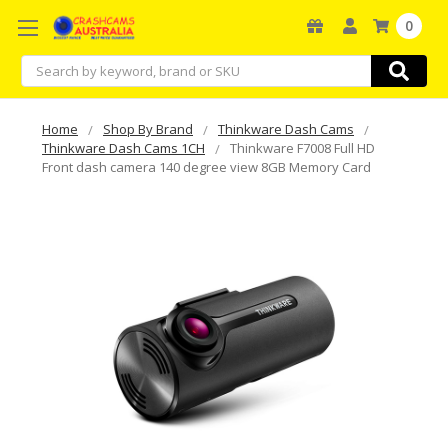
0
Search
Home
Shop By Brand
Thinkware Dash Cams
Thinkware Dash Cams 1CH
Thinkware F7008 Full HD
Front dash camera 140 degree view 8GB Memory Card