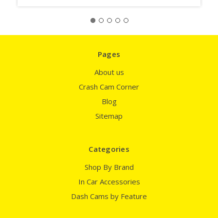
Pages
About us
Crash Cam Corner
Blog
Sitemap
Categories
Shop By Brand
In Car Accessories
Dash Cams by Feature