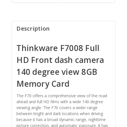
Description
Thinkware F7008 Full
HD Front dash camera
140 degree view 8GB
Memory Card
The F70 offers a comprehensive view of the road
ahead and full HD films with a wide 140-degree
viewing angle. The F70 covers a wider range
between bright and dark locations when driving
because it has a broad dynamic range, nighttime
picture correction, and automatic exposure. It has