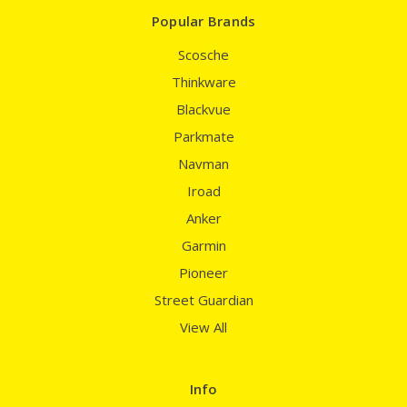
Popular Brands
Scosche
Thinkware
Blackvue
Parkmate
Navman
Iroad
Anker
Garmin
Pioneer
Street Guardian
View All
Info