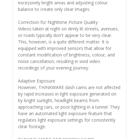
excessively bright areas and adjusting colour
balance to create only clear images.
Correction for Nighttime Picture Quality
Videos taken at night on dimly lit streets, avenues,
or roads typically don't appear to be very clear.
This, however, is a quite different matter. It is
equipped with improved sensors that allow for
constant modification of brightness, colour, and
noise cancellation, resulting in vivid video
recordings of your evening journey.
Adaptive Exposure
However, THINKWARE dash cams are not affected
by rapid increases in light exposure generated on
by bright sunlight, headlight beams from
approaching cars, or poor lighting in a tunnel. They
have an automated light exposure feature that
regulates light exposure settings for consistently
clear footage.