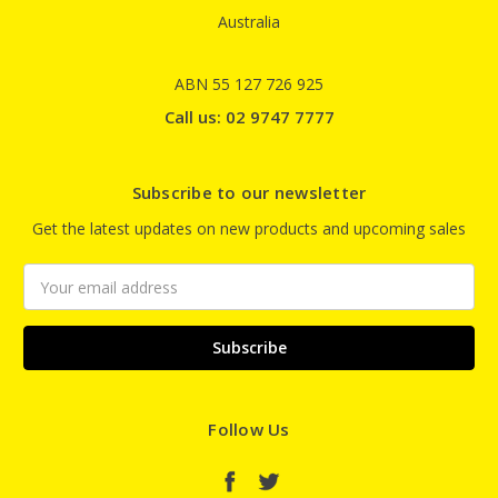
Australia
ABN 55 127 726 925
Call us: 02 9747 7777
Subscribe to our newsletter
Get the latest updates on new products and upcoming sales
Email
Address
Follow Us