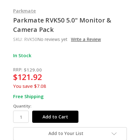
Parkmate
Parkmate RVK50 5.0" Monitor &
Camera Pack
SKU:
RVK50
No reviews yet
Write a Review
In Stock
RRP:
$129.00
$121.92
You save
$7.08
Free Shipping
Quantity:
Add to Your List