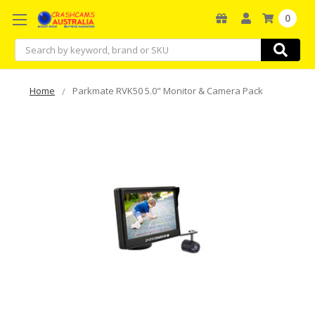
0
Search
Home
Parkmate RVK50 5.0" Monitor & Camera Pack