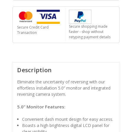
Secure shopping made
Secure Credit Card
faster - shop without
Transaction
retyping payment details
Description
Eliminate the uncertainty of reversing with our
effortless installation 5.0” monitor and integrated
reversing camera system.
5.0” Monitor Features:
Convenient dash mount design for easy access.
Boasts a high brightness digital LCD panel for
clear visibility.