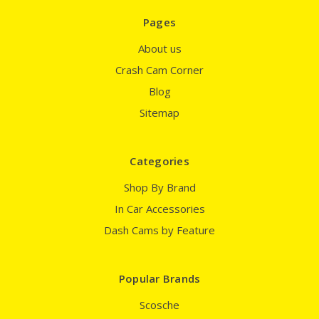
Pages
About us
Crash Cam Corner
Blog
Sitemap
Categories
Shop By Brand
In Car Accessories
Dash Cams by Feature
Popular Brands
Scosche