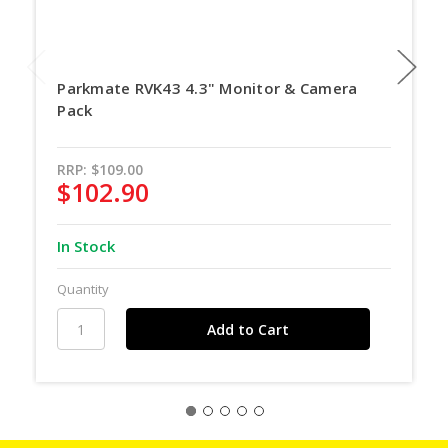
Parkmate RVK43 4.3" Monitor & Camera
Pack
RRP:
$109.00
$102.90
In Stock
Quantity