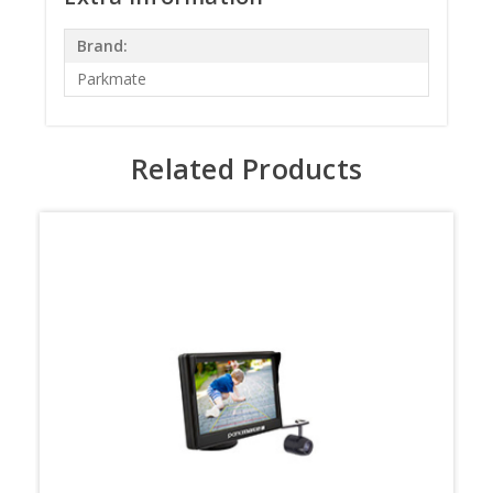
Brand:
Parkmate
Related Products