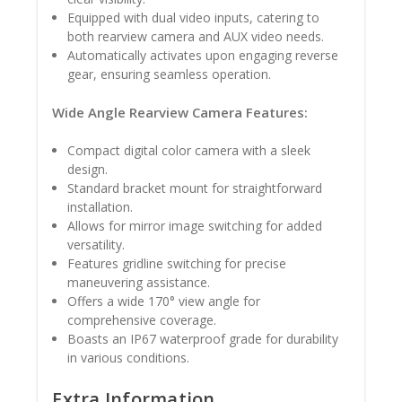
Equipped with dual video inputs, catering to
both rearview camera and AUX video needs.
Automatically activates upon engaging reverse
gear, ensuring seamless operation.
Wide Angle Rearview Camera Features:
Compact digital color camera with a sleek
design.
Standard bracket mount for straightforward
installation.
Allows for mirror image switching for added
versatility.
Features gridline switching for precise
maneuvering assistance.
Offers a wide 170° view angle for
comprehensive coverage.
Boasts an IP67 waterproof grade for durability
in various conditions.
Extra Information