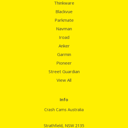
Thinkware
Blackvue
Parkmate
Navman
Iroad
Anker
Garmin
Pioneer
Street Guardian
View All
Info
Crash Cams Australia
Strathfield, NSW 2135